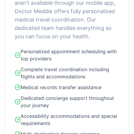
aren't available through our mobile app,
Doctor Meddie offers fully personalized
medical travel coordination. Our
dedicated team handles everything so
you can focus on your health.
Personalized appointment scheduling with
top providers
Complete travel coordination including
flights and accommodations
Medical records transfer assistance
Dedicated concierge support throughout
your journey
Accessibility accommodations and special
requirements