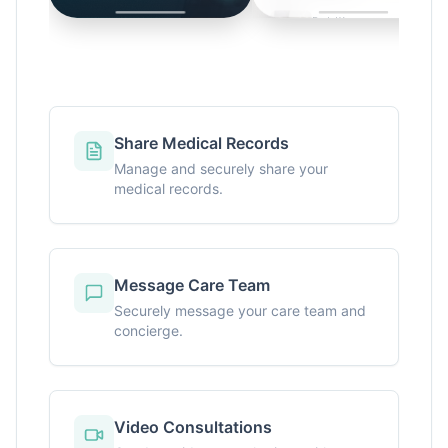
Share Medical Records
Manage and securely share your
medical records.
Message Care Team
Securely message your care team and
concierge.
Video Consultations