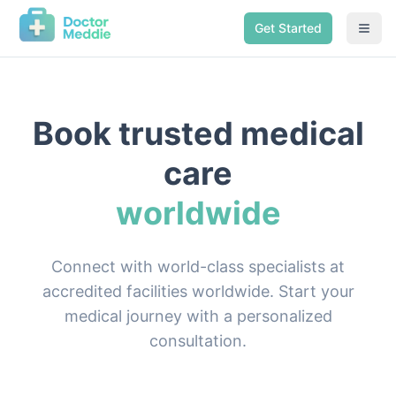
Get Started
Book trusted medical
care
worldwide
Connect with world-class specialists at
accredited facilities worldwide. Start your
medical journey with a personalized
consultation.