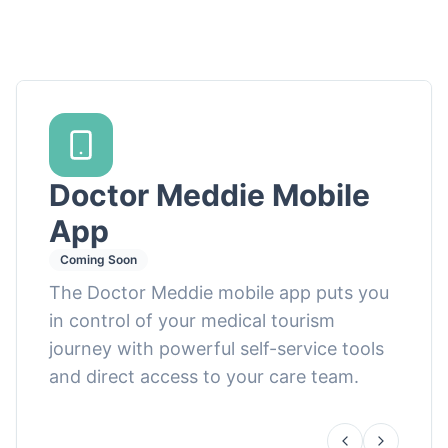
Doctor Meddie Mobile
App
Coming Soon
The Doctor Meddie mobile app puts you
in control of your medical tourism
journey with powerful self-service tools
and direct access to your care team.