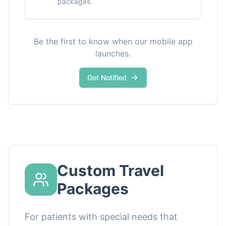
packages.
Be the first to know when our mobile app
launches.
Get Notified
Custom Travel
Packages
For patients with special needs that