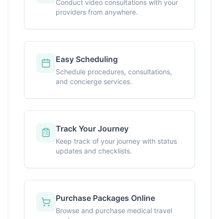
Conduct video consultations with your
providers from anywhere.
Easy Scheduling
Schedule procedures, consultations,
and concierge services.
Track Your Journey
Keep track of your journey with status
updates and checklists.
Purchase Packages Online
Browse and purchase medical travel