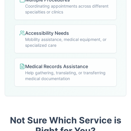
Coordinating appointments across different
specialties or clinics
Accessibility Needs
Mobility assistance, medical equipment, or
specialized care
Medical Records Assistance
Help gathering, translating, or transferring
medical documentation
Not Sure Which Service is
Right for You?