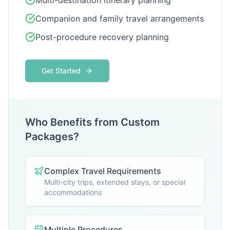
Multi-destination itinerary planning
Companion and family travel arrangements
Post-procedure recovery planning
Get Started
Who Benefits from Custom
Packages?
Complex Travel Requirements
Multi-city trips, extended stays, or special
accommodations
Multiple Procedures