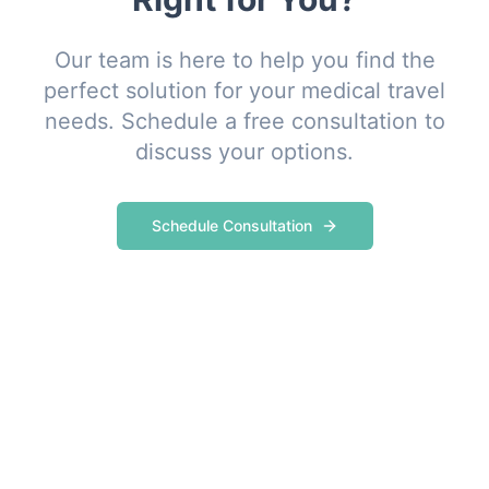
Our team is here to help you find the
perfect solution for your medical travel
needs. Schedule a free consultation to
discuss your options.
Schedule Consultation